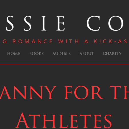
SSIE C
NG ROMANCE WITH A KICK-AS
HOME
BOOKS
AUDIBLE
ABOUT
CHARITY
anny for t
Athletes