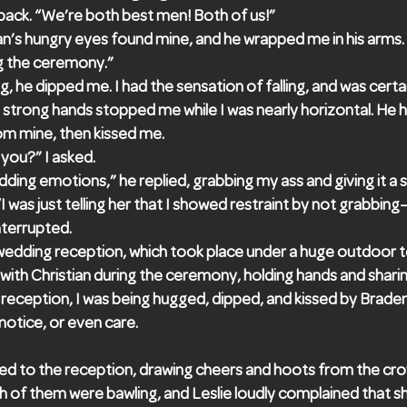
back. “We’re both best men! Both of us!”
an’s hungry eyes found mine, and he wrapped me in his arms. 
ng the ceremony.”
, he dipped me. I had the sensation of falling, and was certai
strong hands stopped me while I was nearly horizontal. He hel
om mine, then kissed me.
you?” I asked.
ding emotions,” he replied, grabbing my ass and giving it a
I was just telling her that I showed restraint by not grabbing
nterrupted.
wedding reception, which took place under a huge outdoor t
at with Christian during the ceremony, holding hands and sha
e reception, I was being hugged, dipped, and kissed by Brade
tice, or even care.
ed to the reception, drawing cheers and hoots from the crow
of them were bawling, and Leslie loudly complained that sh