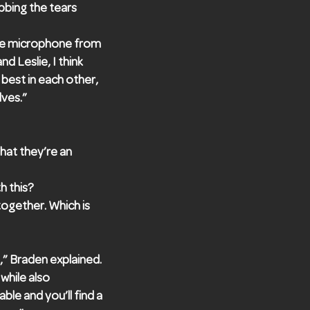
bbing the tears
the microphone from
d Leslie, I think
 best in each other,
ves.”
hat they’re an
h this?
ogether. Which is
,” Braden explained.
while also
le and you’ll find a