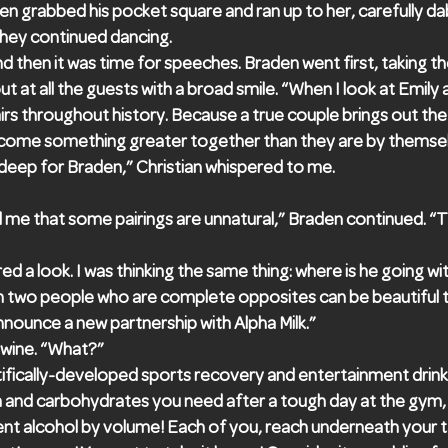
n grabbed his pocket square and ran up to her, carefully da
they continued dancing.
d then it was time for speeches. Braden went first, taking 
t at all the guests with a broad smile. “When I look at Emily an
airs throughout history. Because a true couple brings out the
come something greater together than they are by themsel
 deep for Braden,” Christian whispered to me.
d me that some pairings are unnatural,” Braden continued. “T
ed a look. I was thinking the same thing: where is he going wit
en two people who are complete opposites can be beautiful t
nounce a new partnership with Alpha Milk.”
 wine. “What?”
entifically-developed sports recovery and entertainment drink
ein and carbohydrates you need after a tough day at the gym, 
nt alcohol by volume! Each of you, reach underneath your tab