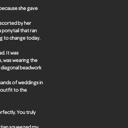
 because she gave
scorted by her
 ponytail that ran
ing to change today.
d. It was
e, was wearing the
he diagonal beadwork
sands of weddings in
 outfit to the
fectly. You truly
stian squeezed my