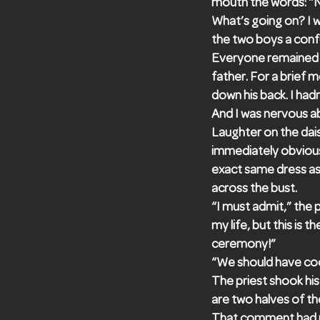
mouth the words: “
What’s going on? I 
the two boys a conf
Everyone remained s
father. For a brief m
down his back. I had
And I was nervous ab
Laughter on the dais
immediately obvious
exact same dress as 
across the bust.
“I must admit,” the
my life, but this is 
ceremony!”
“We should have coor
The priest shook his
are two halves of th
That comment had ma