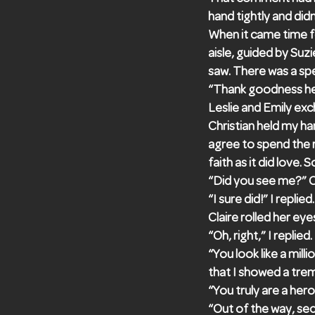
hand tightly and did
When it came time f
aisle, guided by Suzi
saw. There was a spec
“Thank goodness he’
Leslie and Emily ex
Christian held my ha
agree to spend the r
faith as it did love
“Did you see me?” C
“I sure did!” I repli
Claire rolled her eyes
“Oh, right,” I replied.
“You look like a mill
that I showed a tre
“You truly are a hero,
“Out of the way, se