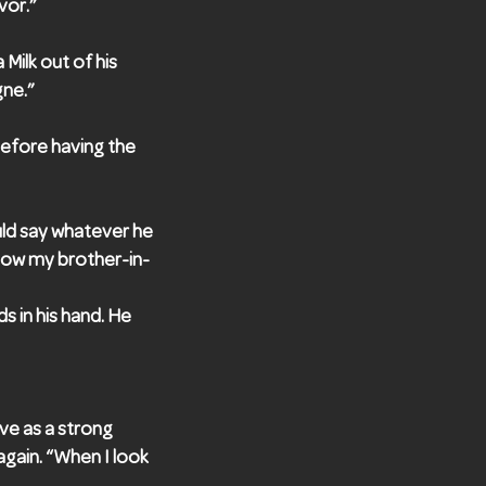
vor.”
 Milk out of his
gne.”
before having the
uld say whatever he
 now my brother-in-
s in his hand. He
ove as a strong
again. “When I look