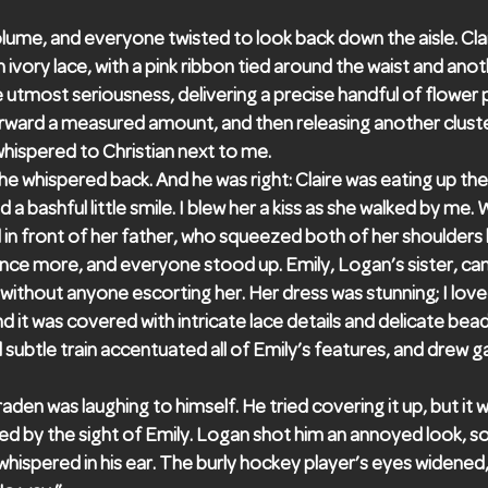
lume, and everyone twisted to look back down the aisle. Clair
ivory lace, with a pink ribbon tied around the waist and anoth
e utmost seriousness, delivering a precise handful of flower 
rward a measured amount, and then releasing another cluste
 whispered to Christian next to me.
 he whispered back. And he was right: Claire was eating up the
a bashful little smile. I blew her a kiss as she walked by me
 in front of her father, who squeezed both of her shoulders l
nce more, and everyone stood up. Emily, Logan’s sister, c
lf without anyone escorting her. Her dress was stunning; I lov
nd it was covered with intricate lace details and delicate be
d subtle train accentuated all of Emily’s features, and drew 
raden was laughing to himself. He tried covering it up, but it
 by the sight of Emily. Logan shot him an annoyed look, 
 whispered in his ear. The burly hockey player’s eyes widened,