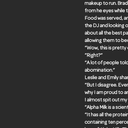
makeup to run. Brade
from he eyes while 
Food was served, an
the DJ and looking ou
about all the best p
allowing them to be
“Wow, this is pretty
“Right?”
“A lot of people tol
abomination.”
Leslie and Emily shar
“But I disagree. Ev
why I am proud to an
I almost spit out my
“Alpha Milk is a sci
“It has all the prot
containing ten perce