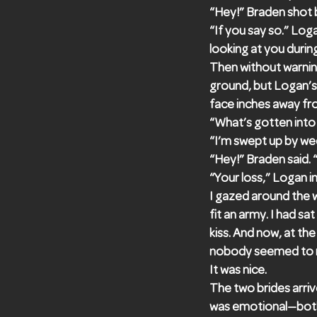
“Hey!” Braden shot 
“If you say so.” Log
looking at you duri
Then without warning
ground, but Logan’s 
face inches away fr
“What’s gotten into 
“I’m swept up by wed
“Hey!” Braden said. “
“Your loss,” Logan i
I gazed around the 
fit an army. I had s
kiss. And now, at th
nobody seemed to no
It was nice.
The two brides arriv
was emotional—both 