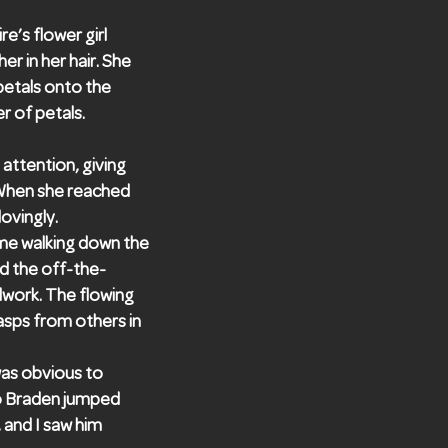
e’s flower girl
er in her hair. She
petals onto the
r of petals.
 attention, giving
. When she reached
ovingly.
ame walking down the
ed the off-the-
adwork. The flowing
gasps from others in
 was obvious to
so Braden jumped
 and I saw him