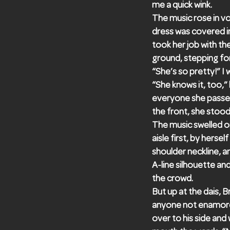
me a quick wink.
The music rose in vo
dress was covered in 
took her job with th
ground, stepping fo
“She’s so pretty!” I
“She knows it, too,”
everyone she passed 
the front, she stood
The music swelled o
aisle first, by herse
shoulder neckline, a
A-line silhouette an
the crowd.
But up at the dais, B
anyone not enamored
over to his side and