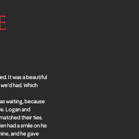
e
ed. It was a beautiful
 we’d had. Which
as waiting, because
de. Logan and
atched their ties.
en had a smile on his
mine, and he gave