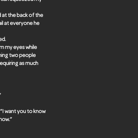
 at the back of the
tail at everyone he
ed.
om my eyes while
ching two people
 requiring as much
”
. “I want you to know
 now.”