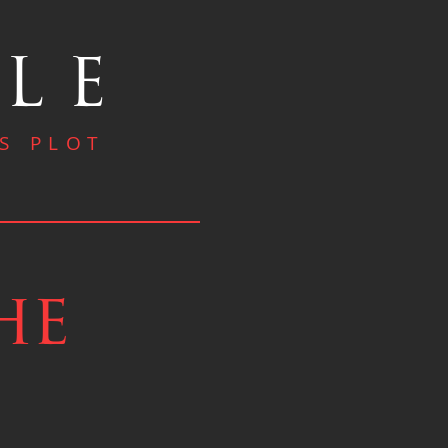
OLE
S PLOT
he