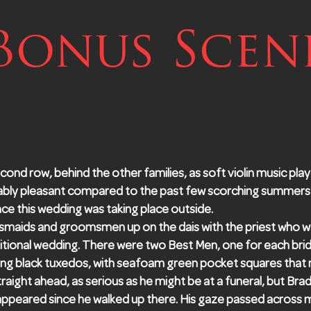
Bonus Scen
second row, behind the other families, as soft violin music play
ably pleasant compared to the past few scorching summers
nce this wedding was taking place outside.
smaids and groomsmen up on the dais with the priest who w
ditional wedding. There were two Best Men, one for each bri
g black tuxedos, with seafoam green pocket squares that m
raight ahead, as serious as he might be at a funeral, but Brad
sappeared since he walked up there. His gaze passed across 