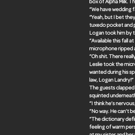
box of Alpha Milk. T
“We have wedding fav
“Yeah, but I bet they
tuxedo pocket and p
Logan took him by t
“Available this fall
microphone ripped 
“Oh shit. There really
Leslie took the micr
wanted during his s
law, Logan Landry!”
The guests clapped a
squinted underneath 
“I think he’s nervous
“No way. He can’t b
“The dictionary defi
feeling of warm pers