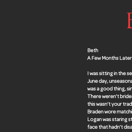
Beth
A Few Months Later
I was sitting in the 
June day, unseason
was a good thing, si
There weren’t bride
this wasn’t your tra
Braden wore matchin
Logan was staring st
face that hadn’t di