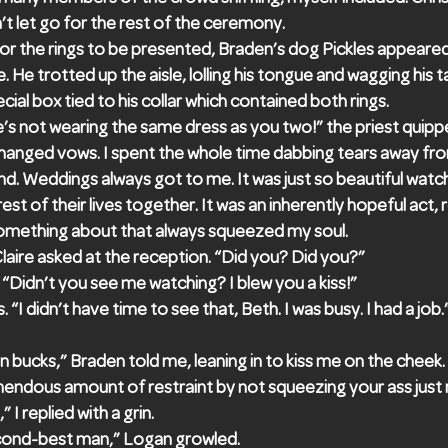
n’t let go for the rest of the ceremony.
or the rings to be presented, Braden’s dog Pickles appeared
e. He trotted up the aisle, lolling his tongue and wagging his 
ial box tied to his collar which contained both rings.
s not wearing the same dress as you two!” the priest quipp
changed vows. I spent the whole time dabbing tears away fr
nd. Weddings always got to me. It was just so beautiful wat
est of their lives together. It was an inherently hopeful act,
. Something about that always squeezed my soul.
laire asked at the reception. “Did you? Did you?”
ed. “Didn’t you see me watching? I blew you a kiss!”
. “I didn’t have time to see that, Beth. I was busy. I had a job.
ion bucks,” Braden told me, leaning in to kiss me on the cheek
mendous amount of restraint by not squeezing your ass just
” I replied with a grin.
cond-best man,” Logan growled.