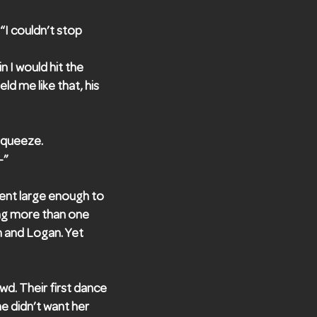
“I couldn’t stop
n I would hit the
d me like that, his
 squeeze.
—”
ent large enough to
ring more than one
n and Logan. Yet
d. Their first dance
e didn’t want her