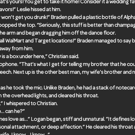
hat’s yours! You get to take it home! Consider it a wedding fa
ors!” Leslie hissed at him.
 won’t get you drunk!” Braden pulled a plastic bottle of Alpha
opped the top. “Seriously, this stuff is better than champa
he arm and began dragging him off the dance floor.
 at all WalMart and Target locations!” Braden managed to say 
away from him.
 is a box under here,” Christian said.
ophone. “That’s what I get for telling my brother that he co
peech. Next up is the other best man, my wife’s brother and
s he took the mic. Unlike Braden, he had a stack of notecard
the overhead lights, and cleared his throat.
,” I whispered to Christian.
e… can he?”
nes love as…” Logan began, stiff and unnatural. “It defines l
onal attachment, or deep affection.” He cleared his throat 