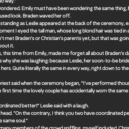
No way.”
wondered. Emily must have been wondering the same thing,
used look. Braden waved her off.
tanding as Leslie appeared at the back of the ceremony, e
oment I eyed the tall man, whose long blond hair was tied in a
n’t met Braden’s or Christian’s parents yet, but that was go
out it.
, this time from Emily, made me forget all about Braden’s da
 why she was laughing: because Leslie, her soon-to-be brid
hers. Quite literally the same in every way, right down to t
 priest said when the ceremony began, “I’ve performed thou
the first time the lovely couple has accidentally worn the same
dinated better!” Leslie said with a laugh.
 head. “On the contrary, I think you two have coordinated per
e same soul.”
ny members of the crowd sniffling, myself included. Chri