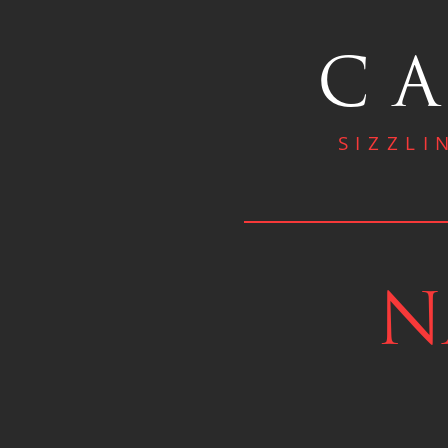
CA
SIZZLI
N