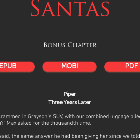
Santas
Bonus Chapter
EPUB
MOBI
PDF
Piper
Three Years Later
 crammed in Grayson’s SUV, with our combined luggage piled
?” Max asked for the thousandth time.
 said, the same answer he had been giving her since we tol