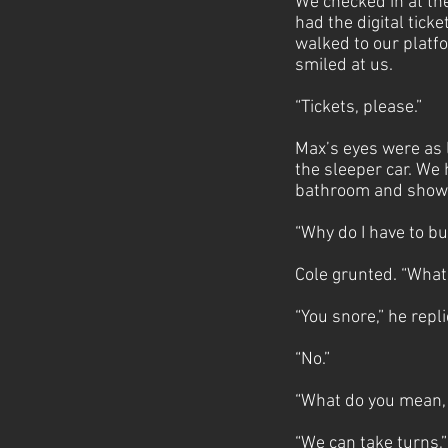
We checked in at th
had the digital tic
walked to our platf
smiled at us.
“Tickets, please.”
Max’s eyes were as l
the sleeper car. We
bathroom and showe
“Why do I have to b
Cole grunted. “What
“You snore,” he repl
“No.”
“What do you mean, 
“We can take turns,”