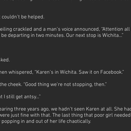
t couldn’t be helped.
eiling crackled and a man’s voice announced, “Attention all
 be departing in two minutes. Our next stop is Wichita…”
sked.
hen whispered, “Karen’s in Wichita. Saw it on Facebook.”
 the cheek. “Good thing we’re not stopping, then.”
t I still get antsy…”
earing three years ago, we hadn’t seen Karen at all. She ha
ere just fine with that. The last thing that poor girl neede
popping in and out of her life chaotically.