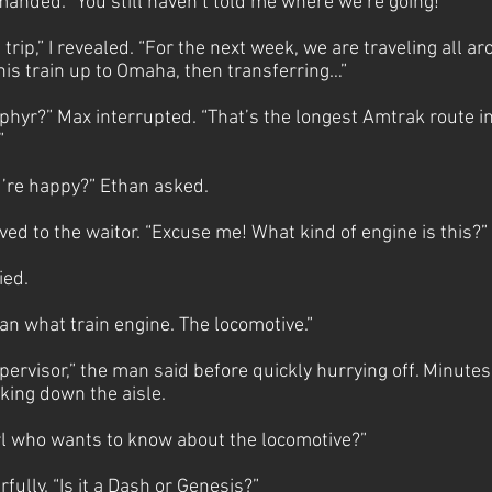
manded. “You still haven’t told me where we’re going!”
e trip,” I revealed. “For the next week, we are traveling all 
this train up to Omaha, then transferring…”
ephyr?” Max interrupted. “That’s the longest Amtrak route i
!”
u’re happy?” Ethan asked.
ed to the waitor. “Excuse me! What kind of engine is this?”
ied.
ean what train engine. The locomotive.”
pervisor,” the man said before quickly hurrying off. Minutes 
ing down the aisle.
girl who wants to know about the locomotive?”
fully. “Is it a Dash or Genesis?”