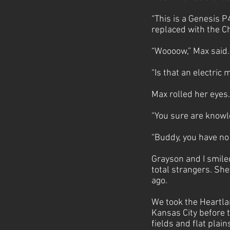
“This is a Genesis P
replaced with the C
“Woooow,” Max said
“Is that an electric 
Max rolled her eyes. 
“You sure are knowl
“Buddy, you have no 
Grayson and I smiled
total strangers. She
ago.
We took the Heartla
Kansas City before t
fields and flat plai