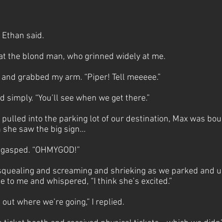
” Ethan said.
 at the blond man, who grinned widely at me.
and grabbed my arm. “Piper! Tell meeeee.”
said simply. “You’ll see when we get there.”
pulled into the parking lot of our destination, Max was bou
n she saw the big sign…
ax gasped. “OHMYGOD!”
quealing and screaming and shrieking as we parked and un
 to me and whispered, “I think she’s excited.”
 out where we’re going,” I replied.