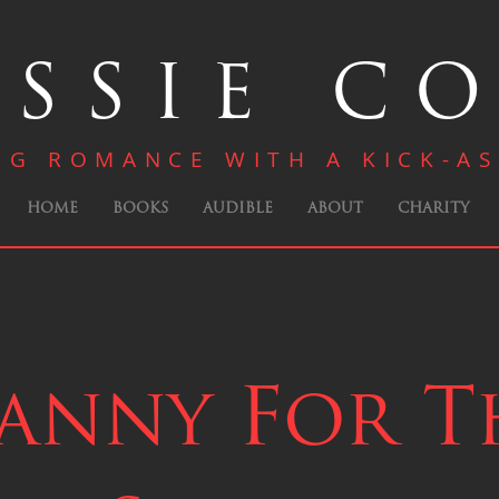
SSIE C
NG ROMANCE WITH A KICK-AS
HOME
BOOKS
AUDIBLE
ABOUT
CHARITY
anny For T