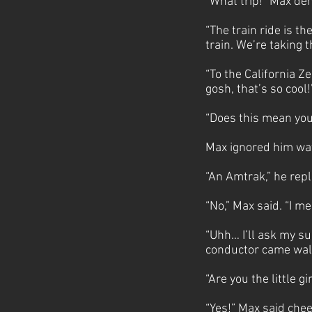
“What trip!” Max de
“The train ride is th
train. We’re taking 
“To the California Z
gosh, that’s so cool
“Does this mean yo
Max ignored him wav
“An Amtrak,” he repl
“No,” Max said. “I m
“Uhh… I’ll ask my su
conductor came walk
“Are you the little 
“Yes!” Max said cheer