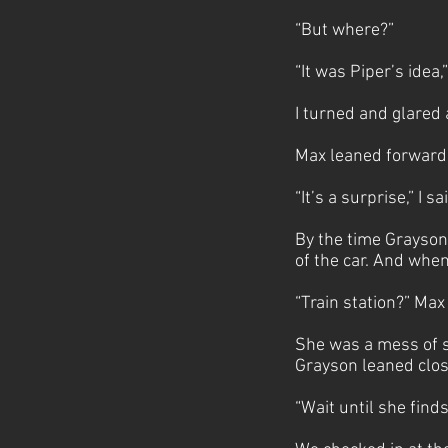
“But where?”
“It was Piper’s idea,
I turned and glared
Max leaned forward 
“It’s a surprise,” I 
By the time Grayson 
of the car. And whe
“Train station?” M
She was a mess of s
Grayson leaned close
“Wait until she finds