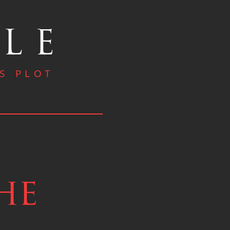
OLE
S PLOT
he