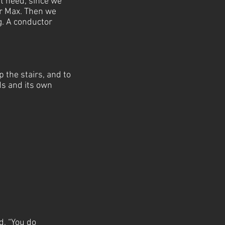
t need, since we
or Max. Then we
g. A conductor
 the stairs, and to
ds and its own
d, “You do