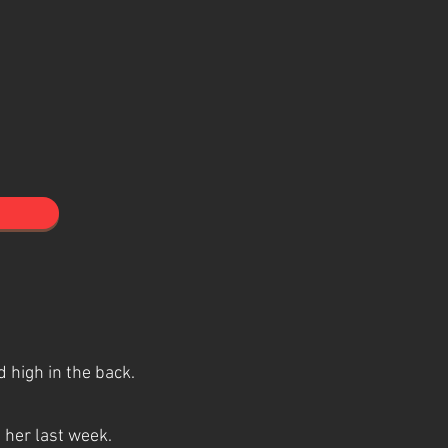
 high in the back.
d her last week.