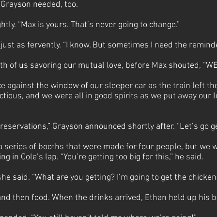
g Grayson needed, too.
htly. “Max is yours. That’s never going to change.”
ust as fervently. “I know. But sometimes I need the remind
th of us savoring our mutual love, before Max shouted, “
 against the window of our sleeper car as the train left the
ctious, and we were all in good spirits as we put away our 
reservations,” Grayson announced shortly after. “Let’s go ge
 a series of booths that were made for four people, but we 
ng in Cole’s lap. “You’re getting too big for this,” he said.
she said. “What are you getting? I’m going to get the chicke
d then food. When the drinks arrived, Ethan held up his bee