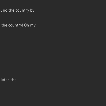
around the country by
n the country! Oh my
later, the