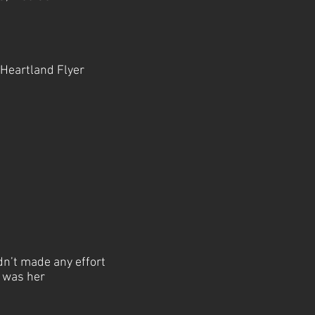
 Heartland Flyer
dn’t made any effort
d was her