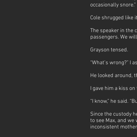
occasionally snore.”
Cole shrugged like i
The speaker in the c
passengers. We will
Grayson tensed.
“What’s wrong?” I a
He looked around, t
I gave him a kiss on
“I know,” he said. “Bu
Since the custody h
to see Max, and we w
inconsistent mother 