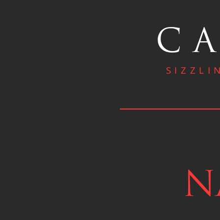
CA
SIZZLI
N