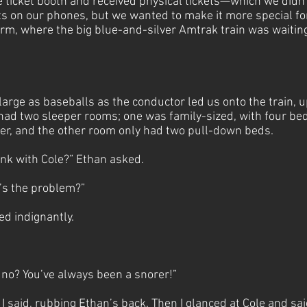
e ticket booth and received physical tickets—which we didn’
kets on our phones, but we wanted to make it more special f
orm, where the big blue-and-silver Amtrak train was waitin
arge as baseballs as the conductor led us onto the train, up
 had two sleeper rooms; one was family-sized, with four be
r, and the other room only had two pull-down beds.
unk with Cole?” Ethan asked.
’s the problem?”
ied indignantly.
no? You’ve always been a snorer!”
 I said, rubbing Ethan’s back. Then I glanced at Cole and sai