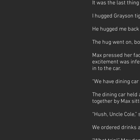
It was the last thin
I hugged Grayson tig
He hugged me back j
The hug went on, bo
Max pressed her face
excitement was infe
in to the car.
“We have dining car 
The dining car held
together by Max sitti
“Hush, Uncle Cole,” 
We ordered drinks an