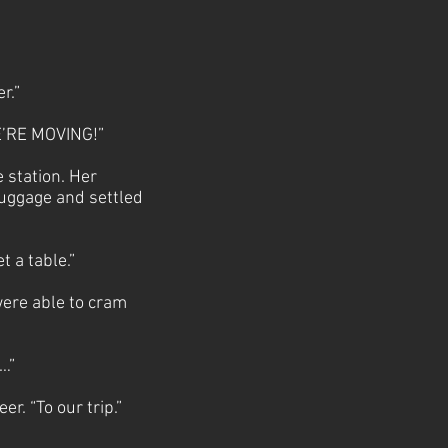
er.”
WE’RE MOVING!”
 station. Her
luggage and settled
t a table.”
were able to cram
n…”
r. “To our trip.”