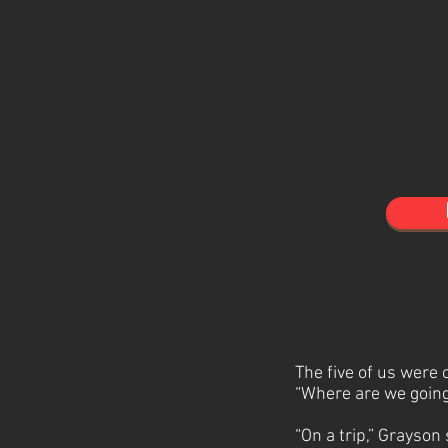
The five of us were
“Where are we going
“On a trip,” Grayson