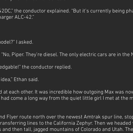
42DC,” the conductor explained. “But it’s currently being p
harger ALC-42.”
.
model?” I asked.
“No, Piper. They’re diesel. The only electric cars are in the
edgable!” the conductor replied.
idea,” Ethan said.
 at each other. It was incredible how outgoing Max was now
 had come a long way from the quiet little girl I met at the 
nd Flyer route north over the newest Amtrak spur line, sto
ransferring lines to the California Zephyr. Then we headed
ns and then tall, jagged mountains of Colorado and Utah. T