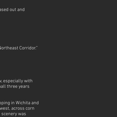
hased out and
 Northeast Corridor.”
, especially with
mall three years
pping in Wichita and
 west, across corn
he scenery was