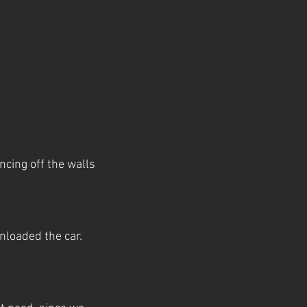
ncing off the walls
loaded the car.